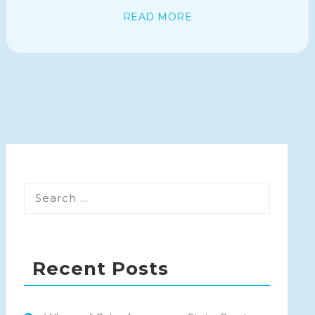
READ MORE
Recent Posts