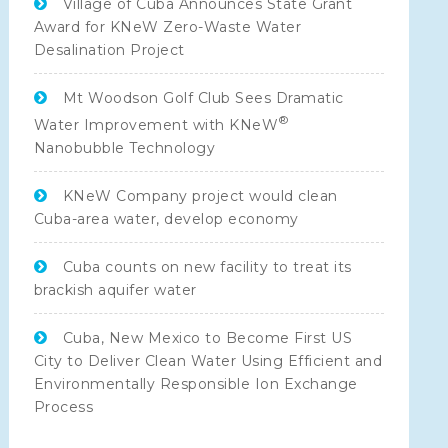
Village of Cuba Announces State Grant
Award for KNeW Zero-Waste Water
Desalination Project
Mt Woodson Golf Club Sees Dramatic
®
Water Improvement with KNeW
Nanobubble Technology
KNeW Company project would clean
Cuba-area water, develop economy
Cuba counts on new facility to treat its
brackish aquifer water
Cuba, New Mexico to Become First US
City to Deliver Clean Water Using Efficient and
Environmentally Responsible Ion Exchange
Process