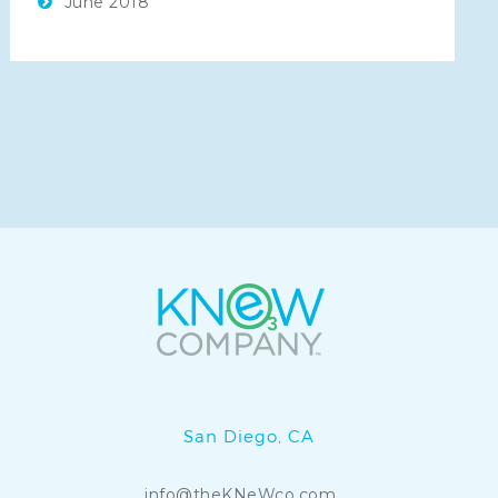
June 2018
KNeW Cuba Water is a
KNeW Company
.
San Diego, CA
info@theKNeWco.com