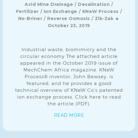
/
/
Acid Mine Drainage
Desalination
/
/
/
Fertilizer
Ion Exchange
KNeW Process
/
/
No-Briner
Reverse Osmosis
Zik-Zak
October 23, 2019
Industrial waste, biomimicry and the
circular economy The attached article
appeared in the October 2019 issue of
MechChem Africa magazine. KNeW
Process® inventor, John Bewsey, is
featured, and he provides a good
technical overview of KNeW Co’s patented
ion exchange process. Click here to read
the article (PDF).
READ MORE