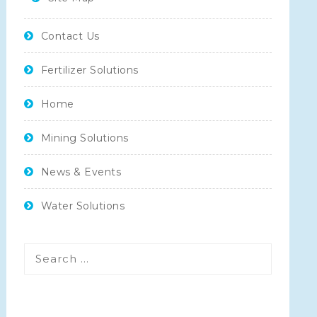
Contact Us
Fertilizer Solutions
Home
Mining Solutions
News & Events
Water Solutions