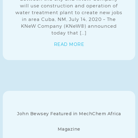
will use construction and operation of
water treatment plant to create new jobs
in area Cuba, NM, July 14, 2020 – The
KNeW Company (KNeW®) announced
today that […]
READ MORE
John Bewsey Featured in MechChem Africa
Magazine