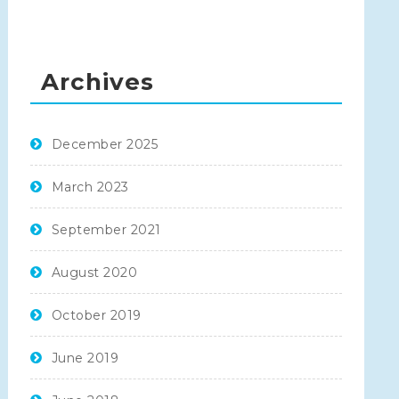
Archives
December 2025
March 2023
September 2021
August 2020
October 2019
June 2019