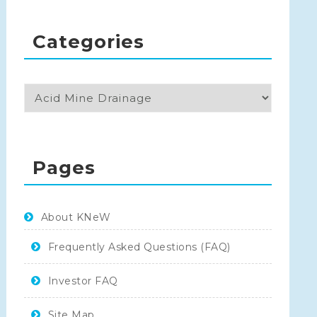
Categories
Pages
About KNeW
Frequently Asked Questions (FAQ)
Investor FAQ
Site Map