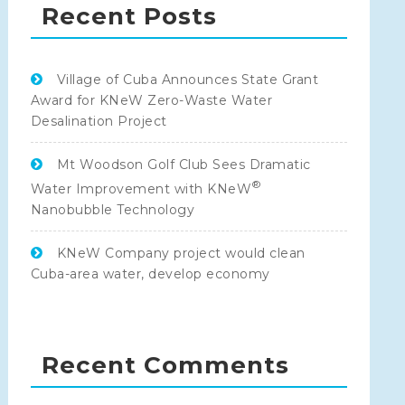
Recent Posts
Village of Cuba Announces State Grant
Award for KNeW Zero-Waste Water
Desalination Project
Mt Woodson Golf Club Sees Dramatic
®
Water Improvement with KNeW
Nanobubble Technology
KNeW Company project would clean
Cuba-area water, develop economy
Recent Comments