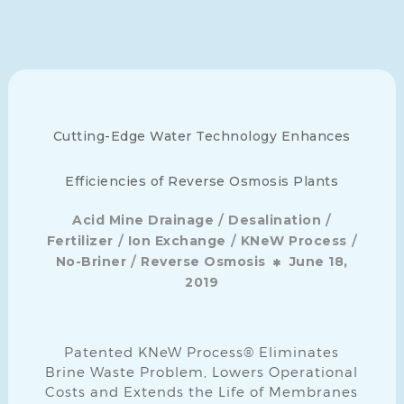
Cutting-Edge Water Technology Enhances
Efficiencies of Reverse Osmosis Plants
/
/
Acid Mine Drainage
Desalination
/
/
/
Fertilizer
Ion Exchange
KNeW Process
/
No-Briner
Reverse Osmosis
June 18,
2019
Patented KNeW Process® Eliminates
Brine Waste Problem, Lowers Operational
Costs and Extends the Life of Membranes