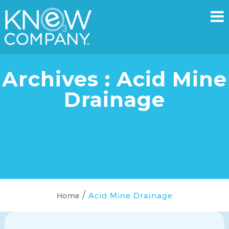
Archives : Acid Mine
Drainage
Acid Mine Drainage
Home