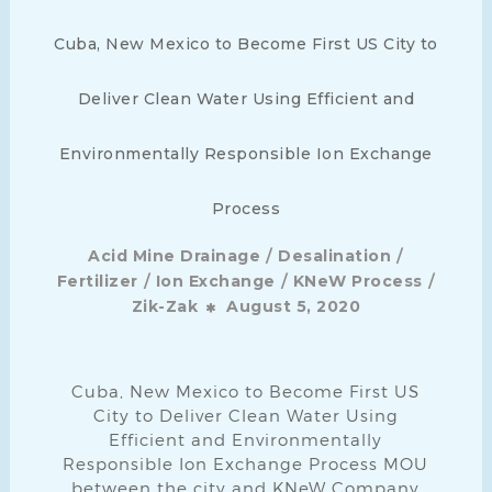
Cuba, New Mexico to Become First US City to
Deliver Clean Water Using Efficient and
Environmentally Responsible Ion Exchange
Process
/
/
Acid Mine Drainage
Desalination
/
/
/
Fertilizer
Ion Exchange
KNeW Process
Zik-Zak
August 5, 2020
Cuba, New Mexico to Become First US
City to Deliver Clean Water Using
Efficient and Environmentally
Responsible Ion Exchange Process MOU
between the city and KNeW Company