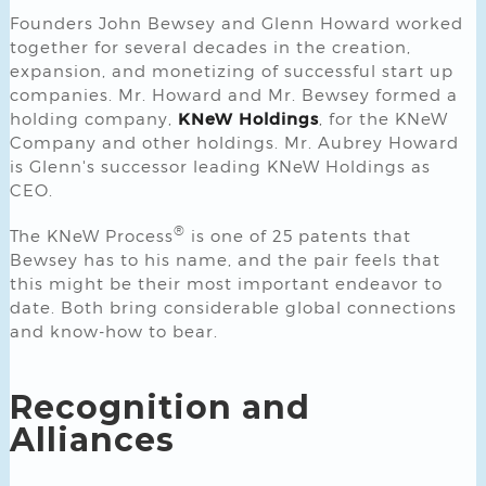
Founders John Bewsey and Glenn Howard worked
together for several decades in the creation,
expansion, and monetizing of successful start up
companies. Mr. Howard and Mr. Bewsey formed a
holding company,
KNeW Holdings
, for the KNeW
Company and other holdings. Mr. Aubrey Howard
is Glenn's successor leading KNeW Holdings as
CEO.
®
The KNeW Process
is one of 25 patents that
Bewsey has to his name, and the pair feels that
this might be their most important endeavor to
date. Both bring considerable global connections
and know-how to bear.
Recognition and
Alliances