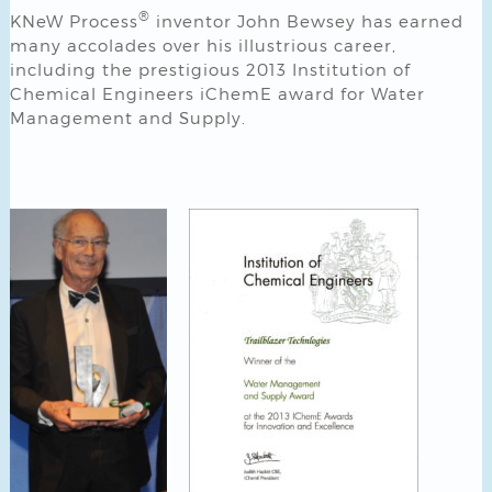
®
KNeW Process
inventor John Bewsey has earned
many accolades over his illustrious career,
including the prestigious 2013 Institution of
Chemical Engineers iChemE award for Water
Management and Supply.