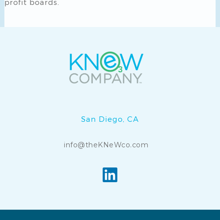
profit boards.
KNeW Cuba Water is a
KNeW Company
.
San Diego, CA
info@theKNeWco.com