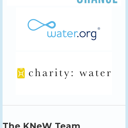
The KNeW Team