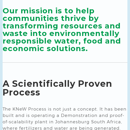
Our mission is to help
communities thrive by
transforming resources and
waste into environmentally
responsible water, food and
economic solutions.
A Scientifically Proven
Process
The KNeW Process is not just a concept. It has been
built and is operating a Demonstration and proof-
of-scalability plant in Johannesburg South Africa,
where fertilizers and water are being generated.