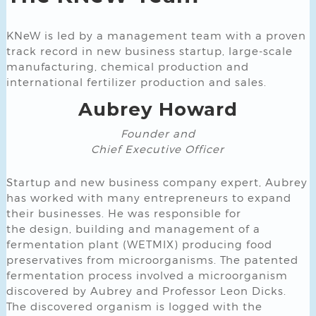
KNeW is led by a management team with a proven
track record in new business startup, large-scale
manufacturing, chemical production and
international fertilizer production and sales.
Aubrey Howard
Founder and
Chief Executive Officer
Startup and new business company expert, Aubrey
has worked with many entrepreneurs to expand
their businesses. He was responsible for
the design, building and management of a
fermentation plant (WETMIX) producing food
preservatives from microorganisms. The patented
fermentation process involved a microorganism
discovered by Aubrey and Professor Leon Dicks.
The discovered organism is logged with the