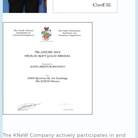
The KNeW Company actively participates in and