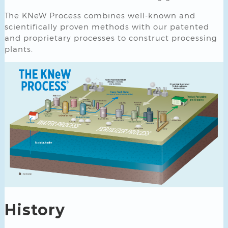
The KNeW Process combines well-known and
scientifically proven methods with our patented
and proprietary processes to construct processing
plants.
History