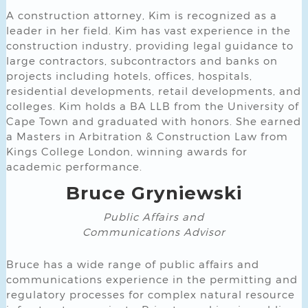
A construction attorney, Kim is recognized as a
leader in her field. Kim has vast experience in the
construction industry, providing legal guidance to
large contractors, subcontractors and banks on
projects including hotels, offices, hospitals,
residential developments, retail developments, and
colleges. Kim holds a BA LLB from the University of
Cape Town and graduated with honors. She earned
a Masters in Arbitration & Construction Law from
Kings College London, winning awards for
academic performance.
Bruce Gryniewski
Public Affairs and
Communications
Advisor
Bruce has a wide range of public affairs and
communications experience in the permitting and
regulatory processes for complex natural resource