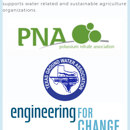
supports water related and sustainable agriculture
organizations.