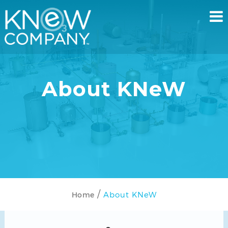
About KNeW
About KNeW
Home