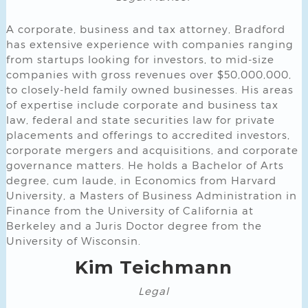
A corporate, business and tax attorney, Bradford
has extensive experience with companies ranging
from startups looking for investors, to mid-size
companies with gross revenues over $50,000,000,
to closely-held family owned businesses. His areas
of expertise include corporate and business tax
law, federal and state securities law for private
placements and offerings to accredited investors,
corporate mergers and acquisitions, and corporate
governance matters. He holds a Bachelor of Arts
degree, cum laude, in Economics from Harvard
University, a Masters of Business Administration in
Finance from the University of California at
Berkeley and a Juris Doctor degree from the
University of Wisconsin.
Kim Teichmann
Legal