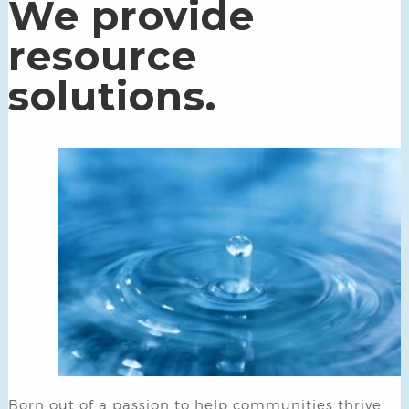
We provide
resource
solutions.
Born out of a passion to help communities thrive,