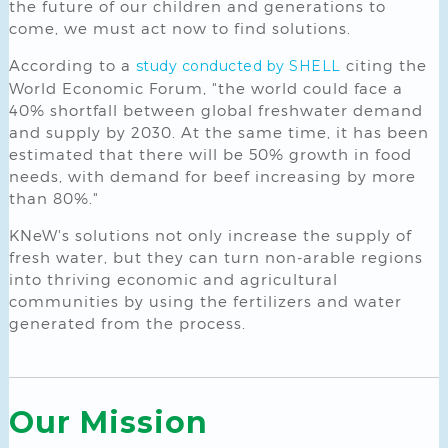
the future of our children and generations to
come, we must act now to find solutions.
According to a
citing the
study conducted by SHELL
World Economic Forum, "the world could face a
40% shortfall between global freshwater demand
and supply by 2030. At the same time, it has been
estimated that there will be 50% growth in food
needs, with demand for beef increasing by more
than 80%."
KNeW's solutions not only increase the supply of
fresh water, but they can turn non-arable regions
into thriving economic and agricultural
communities by using the fertilizers and water
generated from the process.
Our Mission