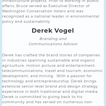
infrastructure projects. Prior to working in public
affairs, Bruce served as Executive Director of
Washington Conservation Voters and was
recognized as a national leader in environmental
policy and sustainability.
Derek Vogel
Branding and
Communications Advisor
Derek has crafted the brand stories of companies
in industries spanning sustainable and organic
agriculture, motion picture and entertainment,
telecommunications, travel and tourism, economic
development, and mining. With a passion for
technology and entrepreneurship, Derek brings
extensive senior-level brand and design strategy
experience in both traditional and digital media.
Derek is committed to giving back to his
community and has served on numerous non-