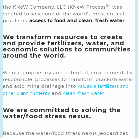
®
the KNeW Company, LLC (KNeW Process
) was
created to solve one of the world’s most critical
problems–
access to food and clean, fresh water.
We transform resources to create
and provide fertilizers, water, and
economic solutions to communities
around the world.
We use proprietary and patented, environmentally
responsible, processes to transform brackish water
and acid mine drainage into
valuable fertilizers and
and
.
other plant nutrients
clean, fresh water
We are committed to solving the
water/food stress nexus.
Because the water/food stress nexus jeopardizes