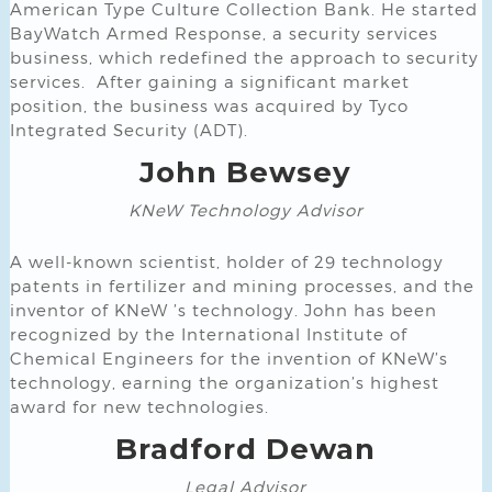
American Type Culture Collection Bank. He started
BayWatch Armed Response, a security services
business, which redefined the approach to security
services. After gaining a significant market
position, the business was acquired by Tyco
Integrated Security (ADT).
John Bewsey
KNeW Technology Advisor
A well-known scientist, holder of 29 technology
patents in fertilizer and mining processes, and the
inventor of KNeW ’s technology. John has been
recognized by the International Institute of
Chemical Engineers for the invention of KNeW’s
technology, earning the organization’s highest
award for new technologies.
Bradford Dewan
Legal Advisor