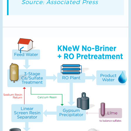
Source: Associated Press