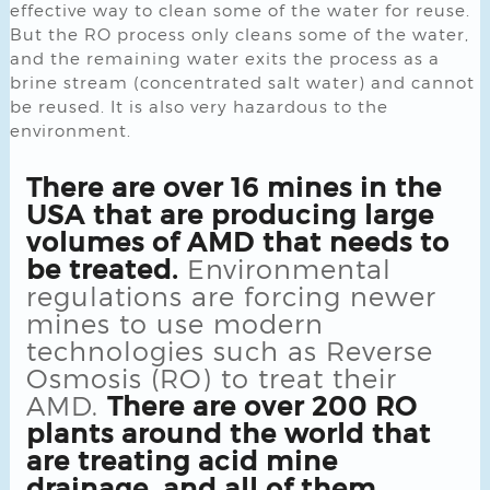
effective way to clean some of the water for reuse.
But the RO process only cleans some of the water,
and the remaining water exits the process as a
brine stream (concentrated salt water) and cannot
be reused. It is also very hazardous to the
environment.
There are over 16 mines in the
USA that are producing large
volumes of AMD that needs to
be treated.
Environmental
regulations are forcing newer
mines to use modern
technologies such as Reverse
Osmosis (RO) to treat their
AMD.
There are over 200 RO
plants around the world that
are treating acid mine
drainage, and all of them