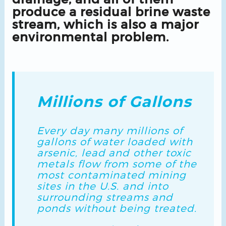
produce a residual brine waste
stream, which is also a major
environmental problem.
Millions of Gallons
Every day many millions of
gallons of water loaded with
arsenic, lead and other toxic
metals flow from some of the
most contaminated mining
sites in the U.S. and into
surrounding streams and
ponds without being treated.