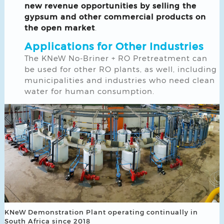
new revenue opportunities by selling the
gypsum and other commercial products on
the open market
.
Applications for Other Industries
The KNeW No-Briner + RO Pretreatment can
be used for other RO plants, as well, including
municipalities and industries who need clean
water for human consumption.
KNeW Demonstration Plant operating continually in
South Africa since 2018