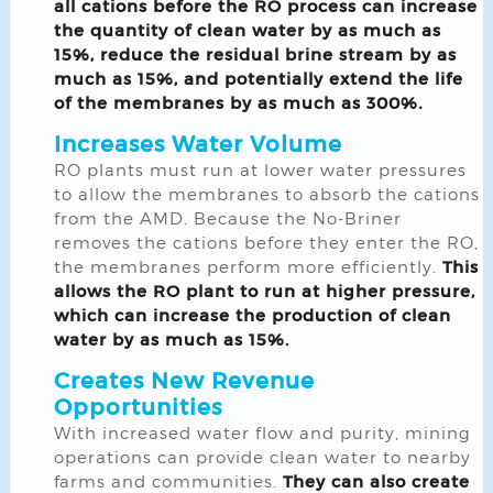
all cations before the RO process can increase
the quantity of clean water by as much as
15%, reduce the residual brine stream by as
much as 15%, and potentially extend the life
of the membranes by as much as 300%
.
Increases Water Volume
RO plants must run at lower water pressures
to allow the membranes to absorb the cations
from the AMD. Because the No-Briner
removes the cations before they enter the RO,
the membranes perform more efficiently.
This
allows the RO plant to run at higher pressure,
which can increase the production of clean
water by as much as 15%.
Creates New Revenue
Opportunities
With increased water flow and purity, mining
operations can provide clean water to nearby
farms and communities.
They can also create