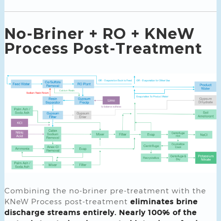
No-Briner + RO + KNeW
Process Post-Treatment
Combining the no-briner pre-treatment with the
KNeW Process post-treatment
eliminates brine
discharge streams entirely. Nearly 100% of the