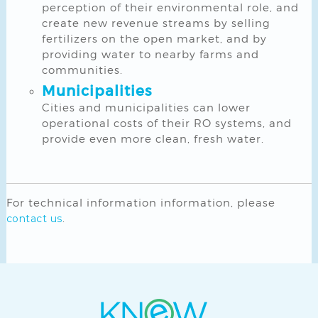
perception of their environmental role, and
create new revenue streams by selling
fertilizers on the open market, and by
providing water to nearby farms and
communities.
Municipalities
Cities and municipalities can lower
operational costs of their RO systems, and
provide even more clean, fresh water.
For technical information information, please
.
contact us