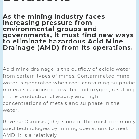
As the mining industry faces
increasing pressure from
environmental groups and
governments, it must find new ways
to eliminate hazardous Acid Mine
Drainage (AMD) from its operations.
Acid mine drainage is the outflow of acidic water
from certain types of mines. Contaminated mine
water is generated when rock containing sulphidic
minerals is exposed to water and oxygen, resulting
in the production of acidity and high
concentrations of metals and sulphate in the
water.
Reverse Osmosis (RO) is one of the most commonly
used technologies by mining operations to treat
AMD. It is a relatively