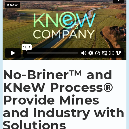
No-Briner™ and
KNeW Process®
Provide Mines
and Industry with
Solutions