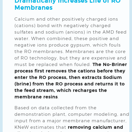
Dramatically Increases Life of RO
Membranes
Calcium and other positively charged ions
(cations) bond with negatively charged
sulfates and sodium (anions) in the AMD feed
water. When combined, these positive and
negative ions produce gypsum, which fouls
the RO membranes. Membranes are the core
of RO technology, but they are expensive and
must be replaced when fouled.
The No-Briner
process first removes the cations before they
enter the RO process, then extracts Sodium
(brine) from the RO process and returns it to
the feed stream, which recharges the
membrane resins
.
Based on data collected from the
demonstration plant, computer modeling, and
input from a major membrane manufacturer,
KNeW estimates that
removing calcium and