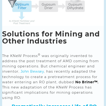
Solutions for Mining and
Other Industries
®
The KNeW Process
was originally invented to
address the post treatment of AMD coming from
mining operations. But chemical engineer and
inventor,
, has recently adapted the
John Bewsey
technology to create a pretreatment process for
water entering an RO plant, dubbed
No Briner™.
This new adaptation of the KNeW Process has
significant implications for mining operations
using RO: