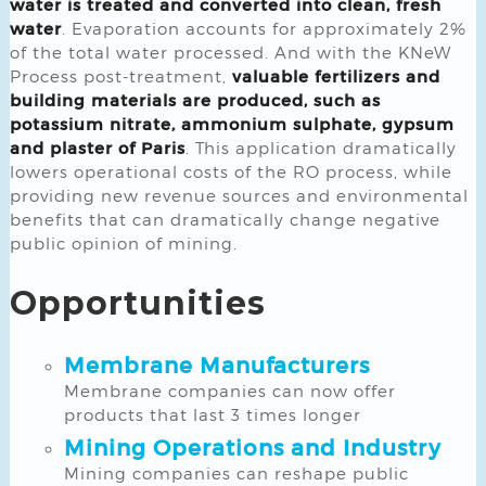
water is treated and converted into clean, fresh
water
. Evaporation accounts for approximately 2%
of the total water processed. And with the KNeW
Process post-treatment,
valuable fertilizers and
building materials are produced, such as
potassium nitrate, ammonium sulphate, gypsum
and plaster of Paris
. This application dramatically
lowers operational costs of the RO process, while
providing new revenue sources and environmental
benefits that can dramatically change negative
public opinion of mining.
Opportunities
Membrane Manufacturers
Membrane companies can now offer
products that last 3 times longer
Mining Operations and Industry
Mining companies can reshape public