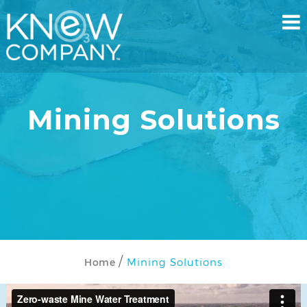
Mining Solutions
Mining Solutions
Home